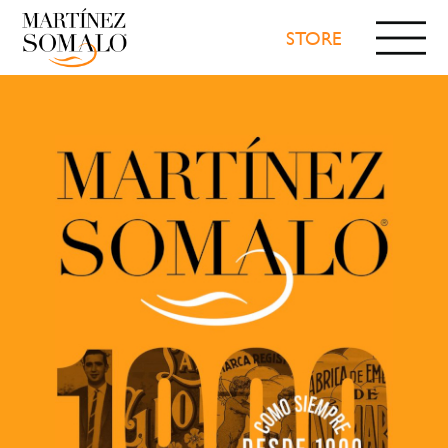
STORE
WE
TRADEMARKS
PRODUCTS
NEWS
VIDEOS
RECOGNITIONS
CONTACT
CONFETI
STORE