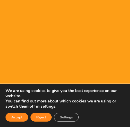
We are using cookies to give you the best experience on our
website.
You can find out more about which cookies we are using or
switch them off in
settings
.
Accept
Reject
Settings