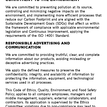
COMMITMENT TO THE ENVIRONMENT
We are committed to preventing pollution at its source,
controlling and minimizing negative impacts on the
environment, and implementing more efficient processes that
reduce our Carbon Footprint and are aligned with the
Sustainable Development Goals (SDGs) that affect us within
the framework of compliance with applicable environmental
legislation and Continuous Improvement, applying the
requirements of the ISO 14001 Standard.
RESPONSIBLE ADVERTISING AND
COMMUNICATION
We are committed to providing truthful, clear, and complete
information about our products, avoiding misleading or
deceptive advertising practices.
We apply the defined measures to preserve the
confidentiality, integrity, and availability of information by
protecting the information, equipment, and technological
services used in all processes.
This Code of Ethics, Quality, Environment, and Food Safety
Policy, applies to all company employees, managers and
middle management, suppliers, external collaborators, and
contractors. Its application is supervised by the Ethics
Committee; violations due to non-compliance may lead to