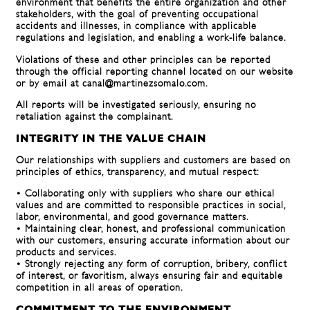
environment that benefits the entire organization and other
stakeholders, with the goal of preventing occupational
accidents and illnesses, in compliance with applicable
regulations and legislation, and enabling a work-life balance.
Violations of these and other principles can be reported
through the official reporting channel located on our website
or by email at canal@martinezsomalo.com.
All reports will be investigated seriously, ensuring no
retaliation against the complainant.
INTEGRITY IN THE VALUE CHAIN
Our relationships with suppliers and customers are based on
principles of ethics, transparency, and mutual respect:
• Collaborating only with suppliers who share our ethical
values ​​and are committed to responsible practices in social,
labor, environmental, and good governance matters.
• Maintaining clear, honest, and professional communication
with our customers, ensuring accurate information about our
products and services.
• Strongly rejecting any form of corruption, bribery, conflict
of interest, or favoritism, always ensuring fair and equitable
competition in all areas of operation.