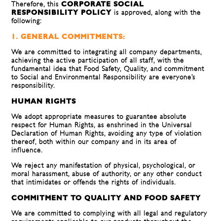
Therefore, this
CORPORATE SOCIAL
RESPONSIBILITY POLICY
is approved, along with the
following:
1. GENERAL COMMITMENTS:
We are committed to integrating all company departments,
achieving the active participation of all staff, with the
fundamental idea that Food Safety, Quality, and commitment
to Social and Environmental Responsibility are everyone’s
responsibility.
HUMAN RIGHTS
We adopt appropriate measures to guarantee absolute
respect for Human Rights, as enshrined in the Universal
Declaration of Human Rights, avoiding any type of violation
thereof, both within our company and in its area of ​​
influence.
We reject any manifestation of physical, psychological, or
moral harassment, abuse of authority, or any other conduct
that intimidates or offends the rights of individuals.
COMMITMENT TO QUALITY AND FOOD SAFETY
We are committed to complying with all legal and regulatory