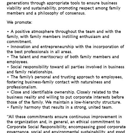
generations through appropriate tools to ensure business
viability and sustainability, promoting respect among family
members and a philosophy of consensus.
We promote:
• A positive atmosphere throughout the team and with the
family, with family members instilling enthusiasm and
commitment.
• Innovation and entrepreneurship with the incorporation of
the best professionals in all areas.
• The talent and meritocracy of both family members and
employees.
• Social responsibility toward all parties involved in business
and family relationships.
• The family’s personal and trusting approach to employees,
fostering business-family contact with naturalness and
professionalism.
• Close and identifiable ownership. Closely related to the
business reality and willing to put corporate interests before
those of the family. We maintain a low-hierarchy structure.
• Family harmony that results in a strong, united team.
“All these commitments ensure continuous improvement in
the organization and, in general, an ethical commitment to
Corporate Social Responsibility, encompassing good corporate
governance, social and environmental sustainability, and good