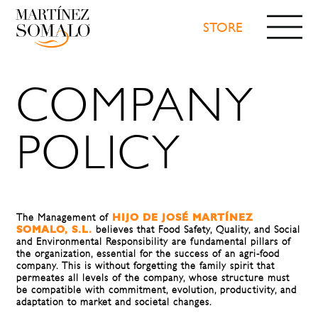
STORE
WE
TRADEMARKS
COMPANY
PRODUCTS
NEWS
VIDEOS
POLICY
RECOGNITIONS
CONTACT
CONFETI
STORE
The Management of
HIJO DE JOSÉ MARTÍNEZ
SOMALO, S.L.
believes that Food Safety, Quality, and Social
and Environmental Responsibility are fundamental pillars of
the organization, essential for the success of an agri-food
company. This is without forgetting the family spirit that
permeates all levels of the company, whose structure must
be compatible with commitment, evolution, productivity, and
adaptation to market and societal changes.