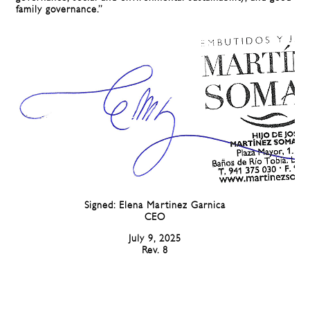
family governance.”
Signed: Elena Martinez Garnica
CEO
July 9, 2025
Rev. 8