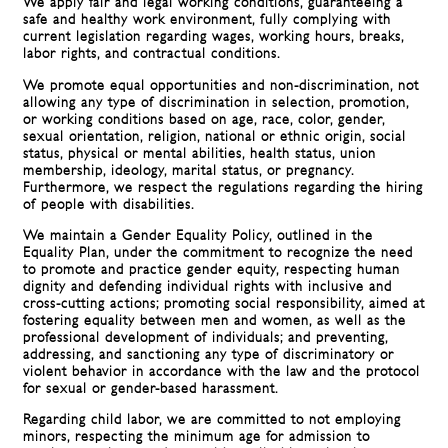
We apply fair and legal working conditions, guaranteeing a
safe and healthy work environment, fully complying with
current legislation regarding wages, working hours, breaks,
labor rights, and contractual conditions.
We promote equal opportunities and non-discrimination, not
allowing any type of discrimination in selection, promotion,
or working conditions based on age, race, color, gender,
sexual orientation, religion, national or ethnic origin, social
status, physical or mental abilities, health status, union
membership, ideology, marital status, or pregnancy.
Furthermore, we respect the regulations regarding the hiring
of people with disabilities.
We maintain a Gender Equality Policy, outlined in the
Equality Plan, under the commitment to recognize the need
to promote and practice gender equity, respecting human
dignity and defending individual rights with inclusive and
cross-cutting actions; promoting social responsibility, aimed at
fostering equality between men and women, as well as the
professional development of individuals; and preventing,
addressing, and sanctioning any type of discriminatory or
violent behavior in accordance with the law and the protocol
for sexual or gender-based harassment.
Regarding child labor, we are committed to not employing
minors, respecting the minimum age for admission to