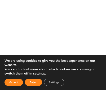
We are using cookies to give you the best experience on our
website.
You can find out more about which cookies we are using or
switch them off in
settings
.
Accept
Reject
Settings
ENGLISH
ESPAÑOL