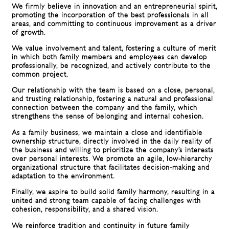
We firmly believe in innovation and an entrepreneurial spirit,
promoting the incorporation of the best professionals in all
areas, and committing to continuous improvement as a driver
of growth.
We value involvement and talent, fostering a culture of merit
in which both family members and employees can develop
professionally, be recognized, and actively contribute to the
common project.
Our relationship with the team is based on a close, personal,
and trusting relationship, fostering a natural and professional
connection between the company and the family, which
strengthens the sense of belonging and internal cohesion.
As a family business, we maintain a close and identifiable
ownership structure, directly involved in the daily reality of
the business and willing to prioritize the company’s interests
over personal interests. We promote an agile, low-hierarchy
organizational structure that facilitates decision-making and
adaptation to the environment.
Finally, we aspire to build solid family harmony, resulting in a
united and strong team capable of facing challenges with
cohesion, responsibility, and a shared vision.
We reinforce tradition and continuity in future family