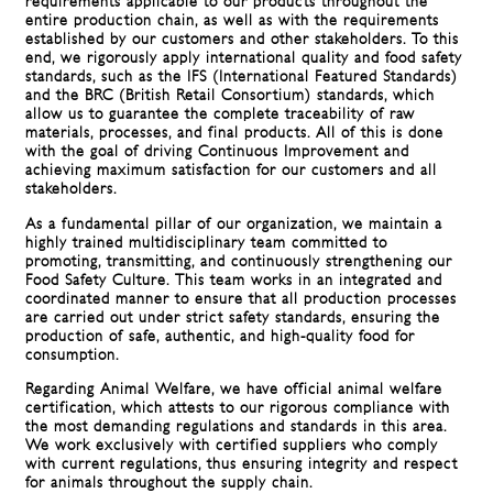
requirements applicable to our products throughout the
entire production chain, as well as with the requirements
established by our customers and other stakeholders. To this
end, we rigorously apply international quality and food safety
standards, such as the IFS (International Featured Standards)
and the BRC (British Retail Consortium) standards, which
allow us to guarantee the complete traceability of raw
materials, processes, and final products. All of this is done
with the goal of driving Continuous Improvement and
achieving maximum satisfaction for our customers and all
stakeholders.
As a fundamental pillar of our organization, we maintain a
highly trained multidisciplinary team committed to
promoting, transmitting, and continuously strengthening our
Food Safety Culture. This team works in an integrated and
coordinated manner to ensure that all production processes
are carried out under strict safety standards, ensuring the
production of safe, authentic, and high-quality food for
consumption.
Regarding Animal Welfare, we have official animal welfare
certification, which attests to our rigorous compliance with
the most demanding regulations and standards in this area.
We work exclusively with certified suppliers who comply
with current regulations, thus ensuring integrity and respect
for animals throughout the supply chain.