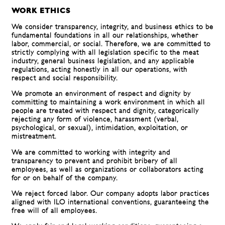
WORK ETHICS
We consider transparency, integrity, and business ethics to be
fundamental foundations in all our relationships, whether
labor, commercial, or social. Therefore, we are committed to
strictly complying with all legislation specific to the meat
industry, general business legislation, and any applicable
regulations, acting honestly in all our operations, with
respect and social responsibility.
We promote an environment of respect and dignity by
committing to maintaining a work environment in which all
people are treated with respect and dignity, categorically
rejecting any form of violence, harassment (verbal,
psychological, or sexual), intimidation, exploitation, or
mistreatment.
We are committed to working with integrity and
transparency to prevent and prohibit bribery of all
employees, as well as organizations or collaborators acting
for or on behalf of the company.
We reject forced labor. Our company adopts labor practices
aligned with ILO international conventions, guaranteeing the
free will of all employees.