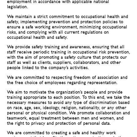
employment in accordance with applicable national
legislation.
We maintain a strict commitment to occupational health and
safety, implementing prevention and protection policies to
ensure a safe working environment, minimizing occupational
risks, and complying with all current regulations on
occupational health and safety.
We provide safety training and awareness, ensuring that all
staff receive periodic training in occupational risk prevention,
with the aim of promoting a safety culture that protects our
staff as well as clients, suppliers, collaborators, and other
people linked to the company’s activities.
We are committed to respecting freedom of association and
the free choice of employees regarding representation.
We aim to motivate the organization’s people and provide
training appropriate to each position. To this end, we take the
necessary measures to avoid any type of discrimination based
on race, age, sex, ideology, religion, nationality, or any other
personal or physical condition. We promote collaboration and
teamwork, equal treatment between men and women, and
the right to privacy and protection of personal data.
We are committed to creating a safe and healthy work