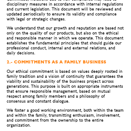
disciplinary measures in accordance with internal regulations
and current legislation. This document will be reviewed and
updated periodically to ensure its validity and compliance
with legal or strategic changes.
We understand that our growth and reputation are based not
only on the quality of our products, but also on the ethical
and responsible manner in which we operate. This document
establishes the fundamental principles that should guide our
professional conduct, internal and external relations, and
daily decisions.
2.- COMMITMENTS AS A FAMILY BUSINESS
Our ethical commitment is based on values ​​deeply rooted in
family tradition and a vision of continuity that guarantees the
viability and sustainability of the business project across
generations. This purpose is built on appropriate instruments
that ensure responsible management, based on mutual
respect among family members and a philosophy of
consensus and constant dialogue.
We foster a good working environment, both within the team
and within the family, transmitting enthusiasm, involvement,
and commitment from the ownership to the entire
organization.